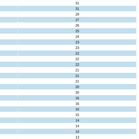
31
31
29
27
26
25
24
23
23
22
22
22
21
21
21
20
20
16
16
16
15
14
14
14
13