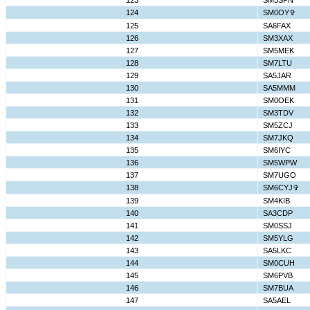
123
SM5SPN
124
SM0OY✞
125
SA6FAX
126
SM3XAX
127
SM5MEK
128
SM7LTU
129
SA5JAR
130
SA5MMM
131
SM0OEK
132
SM3TDV
133
SM5ZCJ
134
SM7JKQ
135
SM6IYC
136
SM5WPW
137
SM7UGO
138
SM6CYJ✞
139
SM4KIB
140
SA3CDP
141
SM0SSJ
142
SM5YLG
143
SA5LKC
144
SM0CUH
145
SM6PVB
146
SM7BUA
147
SA5AEL