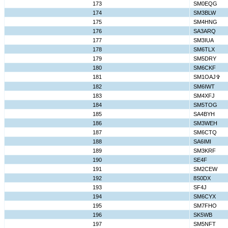
173
SM0EQG
174
SM3BLW
175
SM4HNG
176
SA3ARQ
177
SM3IUA
178
SM6TLX
179
SM5DRY
180
SM6CKF
181
SM1OAJ✞
182
SM6IWT
183
SM4XFJ
184
SM5TOG
185
SA4BYH
186
SM3WEH
187
SM6CTQ
188
SA6IMI
189
SM3KRF
190
SE4F
191
SM2CEW
192
8S0DX
193
SF4J
194
SM6CYX
195
SM7FHO
196
SK5WB
197
SM5NFT