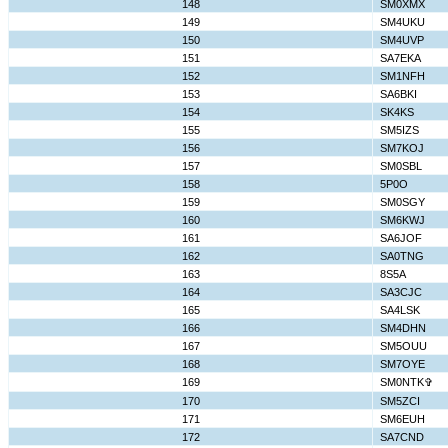
148
SM0XMX
149
SM4UKU
150
SM4UVP
151
SA7EKA
152
SM1NFH
153
SA6BKI
154
SK4KS
155
SM5IZS
156
SM7KOJ
157
SM0SBL
158
5P0O
159
SM0SGY
160
SM6KWJ
161
SA6JOF
162
SA0TNG
163
8S5A
164
SA3CJC
165
SA4LSK
166
SM4DHN
167
SM5OUU
168
SM7OYE
169
SM0NTK✞
170
SM5ZCI
171
SM6EUH
172
SA7CND