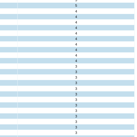
5
5
4
4
4
4
4
4
4
4
4
4
3
3
3
3
3
3
3
3
3
3
3
3
3