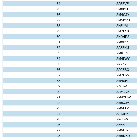
74
SA5BVE
75
SM6DHF
76
SM4CJY
77
SM5DVD
78
SK5UM
79
SM7FSK
80
SH0HPS
81
SM0CVI
82
SA3BKU
83
SM6TZL
84
SM4LWY
85
SK7AX
86
SA0BBO
87
SM7HPK
88
SM4SEF
89
SA0IPA
90
SA5CNE
91
SM4XUW
92
SM5XJV
93
SM5ELV
94
SA4JPK
95
SK6DW
96
SK6EF
97
SM5HIF
98
SM5DXR