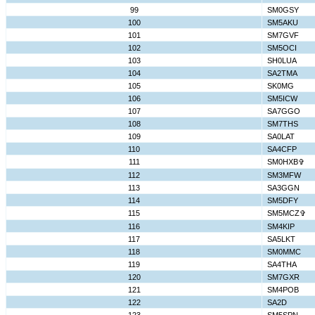
99
SM0GSY
100
SM5AKU
101
SM7GVF
102
SM5OCI
103
SH0LUA
104
SA2TMA
105
SK0MG
106
SM5ICW
107
SA7GGO
108
SM7THS
109
SA0LAT
110
SA4CFP
111
SM0HXB✞
112
SM3MFW
113
SA3GGN
114
SM5DFY
115
SM5MCZ✞
116
SM4KIP
117
SA5LKT
118
SM0MMC
119
SA4THA
120
SM7GXR
121
SM4POB
122
SA2D