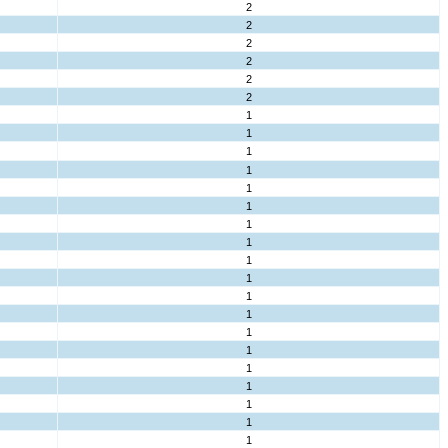
2
2
2
2
2
2
1
1
1
1
1
1
1
1
1
1
1
1
1
1
1
1
1
1
1