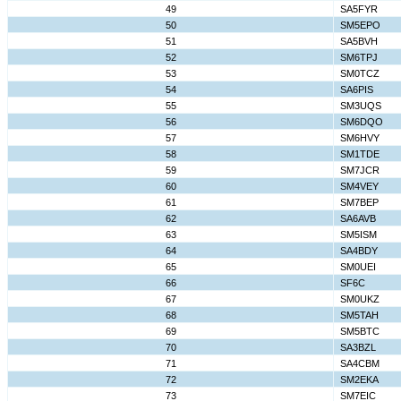
49
SA5FYR
50
SM5EPO
51
SA5BVH
52
SM6TPJ
53
SM0TCZ
54
SA6PIS
55
SM3UQS
56
SM6DQO
57
SM6HVY
58
SM1TDE
59
SM7JCR
60
SM4VEY
61
SM7BEP
62
SA6AVB
63
SM5ISM
64
SA4BDY
65
SM0UEI
66
SF6C
67
SM0UKZ
68
SM5TAH
69
SM5BTC
70
SA3BZL
71
SA4CBM
72
SM2EKA
73
SM7EIC