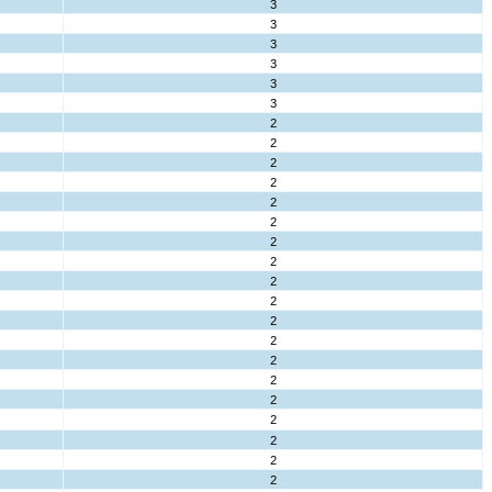
3
3
3
3
3
3
2
2
2
2
2
2
2
2
2
2
2
2
2
2
2
2
2
2
2