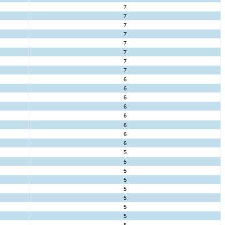
7
7
7
7
7
7
7
7
6
6
6
6
6
6
6
6
5
5
5
5
5
5
5
5