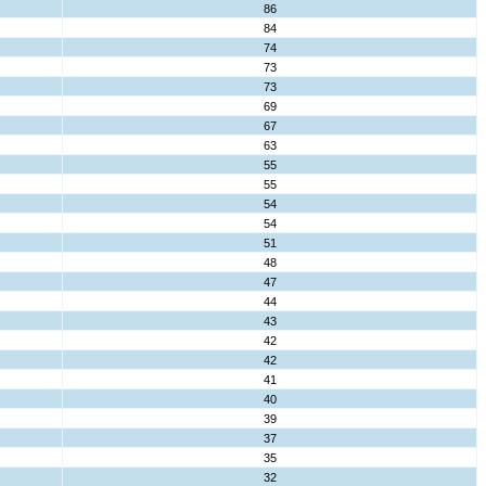
86
84
74
73
73
69
67
63
55
55
54
54
51
48
47
44
43
42
42
41
40
39
37
35
32