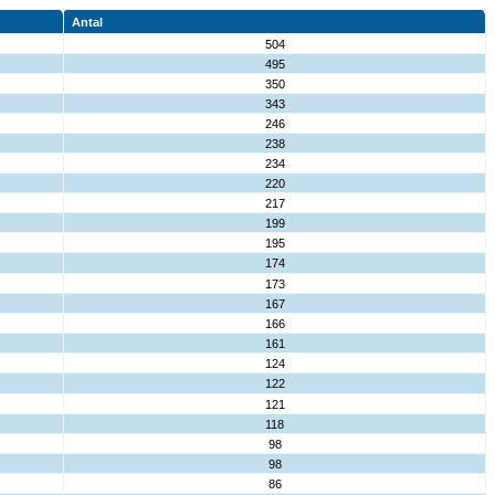
Antal
504
495
350
343
246
238
234
220
217
199
195
174
173
167
166
161
124
122
121
118
98
98
86