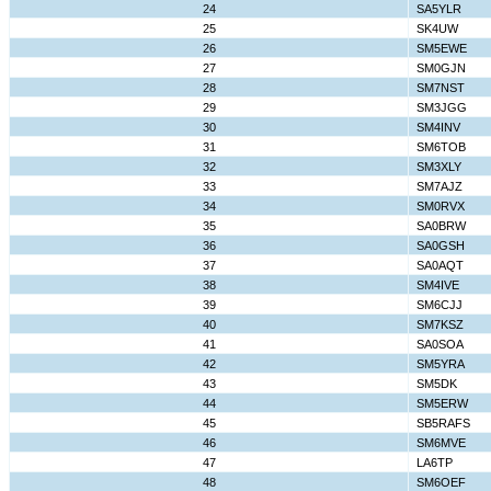
24
SA5YLR
25
SK4UW
26
SM5EWE
27
SM0GJN
28
SM7NST
29
SM3JGG
30
SM4INV
31
SM6TOB
32
SM3XLY
33
SM7AJZ
34
SM0RVX
35
SA0BRW
36
SA0GSH
37
SA0AQT
38
SM4IVE
39
SM6CJJ
40
SM7KSZ
41
SA0SOA
42
SM5YRA
43
SM5DK
44
SM5ERW
45
SB5RAFS
46
SM6MVE
47
LA6TP
48
SM6OEF