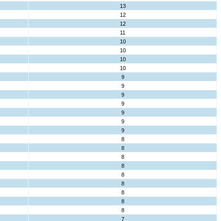
13
12
12
11
10
10
10
10
9
9
9
9
9
9
9
8
8
8
8
8
8
8
8
8
7