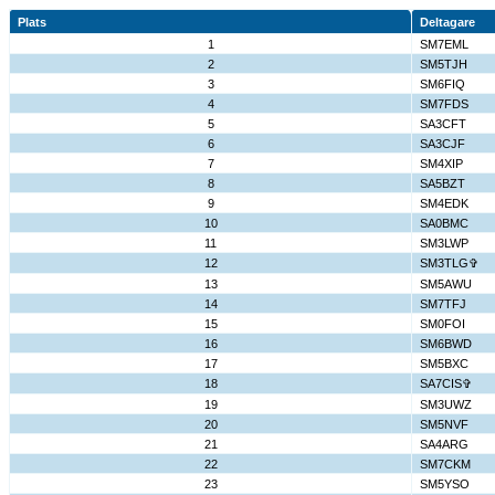
Plats
Deltagare
1
SM7EML
2
SM5TJH
3
SM6FIQ
4
SM7FDS
5
SA3CFT
6
SA3CJF
7
SM4XIP
8
SA5BZT
9
SM4EDK
10
SA0BMC
11
SM3LWP
12
SM3TLG✞
13
SM5AWU
14
SM7TFJ
15
SM0FOI
16
SM6BWD
17
SM5BXC
18
SA7CIS✞
19
SM3UWZ
20
SM5NVF
21
SA4ARG
22
SM7CKM
23
SM5YSO